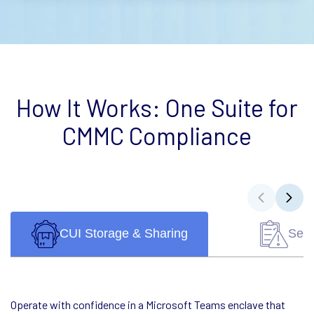
How It Works: One Suite for
CMMC Compliance
CUI Storage & Sharing
Self
Operate with confidence in a Microsoft Teams enclave that
Eliminate the guesswork. Complete your self-assessment and
Outdated policies are the #1 compliance killer. Build or
Skip the stress. Our experts carry the compliance load—gap