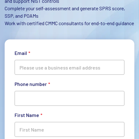
and support NIST controls
Complete your self-assessment and generate SPRS score,
SSP, and POAMs
Work with certified CMMC consultants for end-to-end guidance
Email
*
Phone number
*
First Name
*