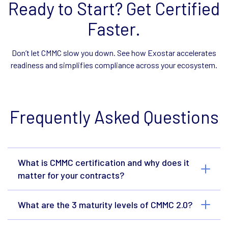
Ready to Start? Get Certified
Faster.
Don’t let CMMC slow you down. See how Exostar accelerates
readiness and simplifies compliance across your ecosystem.
Frequently Asked Questions
What is CMMC certification and why does it
matter for your contracts?
What are the 3 maturity levels of CMMC 2.0?