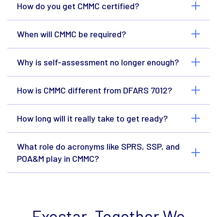
How do you get CMMC certified?
When will CMMC be required?
Why is self-assessment no longer enough?
How is CMMC different from DFARS 7012?
How long will it really take to get ready?
What role do acronyms like SPRS, SSP, and
POA&M play in CMMC?
Exostar. Together We