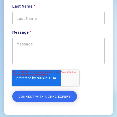
Last Name
*
Message
*
CONNECT WITH A CMMC EXPERT