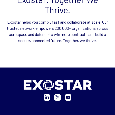
Thrive.
Exostar helps you comply fast and collaborate at scale. Our
trusted network empowers 200,000+ organizations across
aerospace and defense to win more contracts and build a
secure, connected future. Together, we thrive.