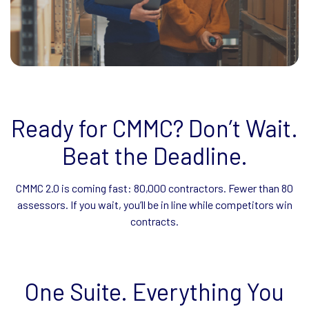
Ready for CMMC? Don’t Wait.
Beat the Deadline.
CMMC 2.0 is coming fast: 80,000 contractors. Fewer than 80
assessors. If you wait, you’ll be in line while competitors win
contracts.
One Suite. Everything You