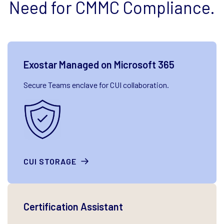
Need for CMMC Compliance.
Exostar Managed on Microsoft 365
Secure Teams enclave for CUI collaboration.
CUI STORAGE
Certification Assistant