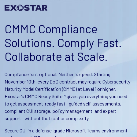
CMMC Compliance
Solutions. Comply Fast.
Collaborate at Scale.​
Compliance isn’t optional. Neither is speed. Starting
November 10th, every DoD contract may require Cybersecurity
Maturity Model Certification (CMMC) at Level 1 or higher.
Exostar’s CMMC Ready Suite™ gives you everything you need
to get assessment-ready fast—guided self-assessments,
compliant CUI storage, policy management, and expert
support—without the bloat or complexity.
Secure CUI in a defense-grade Microsoft Teams environment