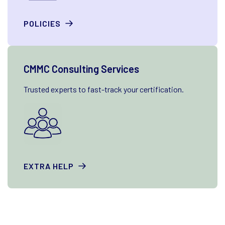
POLICIES
CMMC Consulting Services
Trusted experts to fast-track your certification.
EXTRA HELP