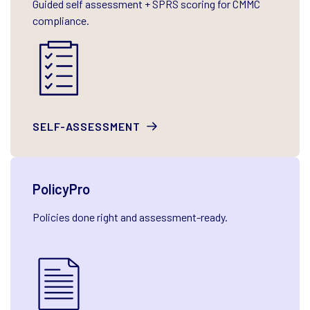
Guided self assessment + SPRS scoring for CMMC
compliance.
SELF-ASSESSMENT
PolicyPro
Policies done right and assessment-ready.