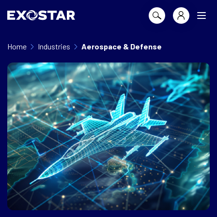
Home
Industries
Aerospace & Defense