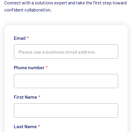
Connect with a solutions expert and take the first step toward
confident collaboration.
Email
*
Phone number
*
First Name
*
Last Name
*