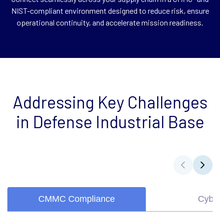
NIST-compliant environment designed to reduce risk, ensure
operational continuity, and accelerate mission readiness.
Addressing Key Challenges
in Defense Industrial Base
CMMC Compliance
Cyber