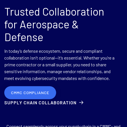
Trusted Collaboration
for Aerospace &
Defense
In today’s defense ecosystem, secure and compliant
collaboration isn’t optional—it’s essential. Whether you’re a
prime contractor or a small supplier, you need to share
sensitive information, manage vendor relationships, and
meet evolving cybersecurity mandates with confidence.
CMMC COMPLIANCE
SUPPLY CHAIN COLLABORATION
Connect seamlessly across your supply chain in a CMMC- and