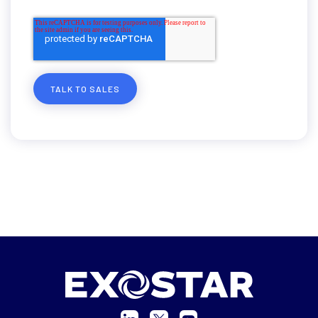
TALK TO SALES