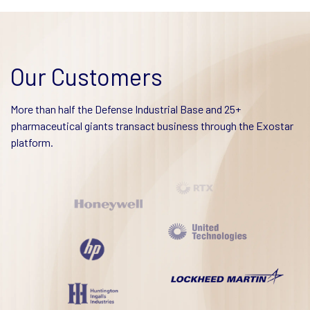
Our Customers
More than half the Defense Industrial Base and 25+
pharmaceutical giants transact business through the Exostar
platform.