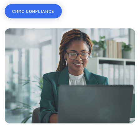
COMPLIANCE & RISK MANAGEMENT
CMMC COMPLIANCE