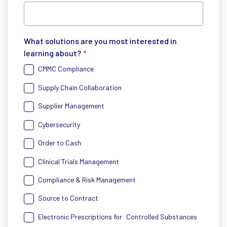
What solutions are you most interested in
learning about?
*
CMMC Compliance
Supply Chain Collaboration
Supplier Management
Cybersecurity
Order to Cash
Clinical Trials Management
Compliance & Risk Management
Source to Contract
Electronic Prescriptions for Controlled Substances