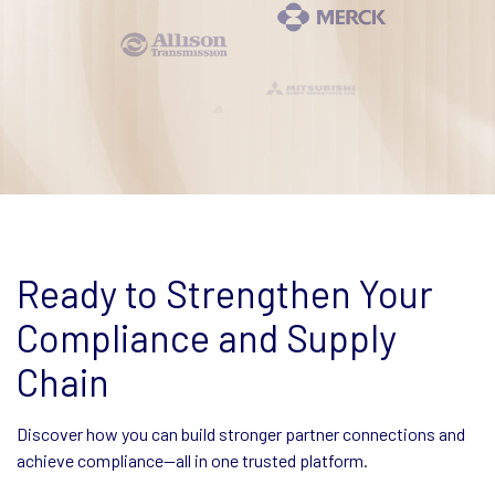
Ready to Strengthen Your
Compliance and Supply
Chain
Discover how you can build stronger partner connections and
achieve compliance—all in one trusted platform.