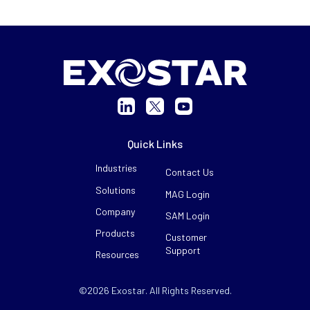
Quick Links
Industries
Contact Us
Solutions
MAG Login
Company
SAM Login
Products
Customer
Support
Resources
©2026 Exostar. All Rights Reserved.