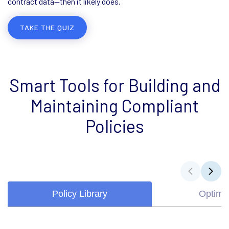
contract data—then it likely does.
TAKE THE QUIZ
Smart Tools for Building and
Maintaining Compliant
Policies
Policy Library
Optimiz