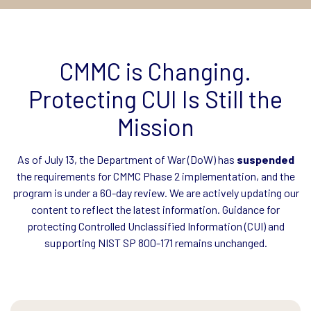
CMMC is Changing.
Protecting CUI Is Still the
Mission
As of July 13, the Department of War (DoW) has
suspended
the requirements for CMMC Phase 2 implementation, and the
program is under a 60-day review. We are actively updating our
content to reflect the latest information. Guidance for
protecting Controlled Unclassified Information (CUI) and
supporting NIST SP 800-171 remains unchanged.