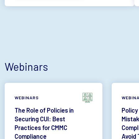
Webinars
WEBINARS
WEBIN
The Role of Policies in
Policy
Securing CUI: Best
Mista
Practices for CMMC
Compl
Compliance
Avoid