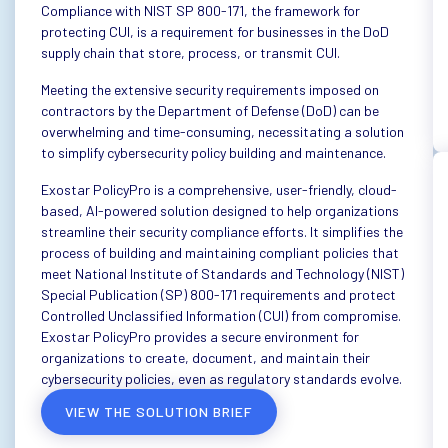
Compliance with NIST SP 800-171, the framework for
protecting CUI, is a requirement for businesses in the DoD
supply chain that store, process, or transmit CUI.
Meeting the extensive security requirements imposed on
contractors by the Department of Defense (DoD) can be
overwhelming and time-consuming, necessitating a solution
to simplify cybersecurity policy building and maintenance.
Exostar PolicyPro is a comprehensive, user-friendly, cloud-
based, AI-powered solution designed to help organizations
streamline their security compliance efforts. It simplifies the
process of building and maintaining compliant policies that
meet National Institute of Standards and Technology (NIST)
Special Publication (SP) 800-171 requirements and protect
Controlled Unclassified Information (CUI) from compromise.
Exostar PolicyPro provides a secure environment for
organizations to create, document, and maintain their
cybersecurity policies, even as regulatory standards evolve.
VIEW THE SOLUTION BRIEF