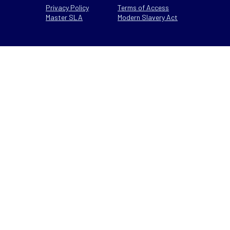
Privacy Policy
Terms of Access
Master SLA
Modern Slavery Act