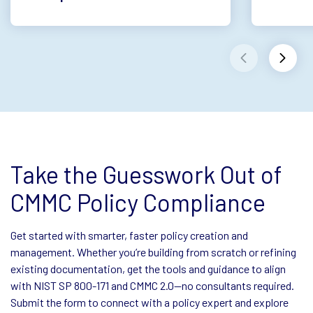
Take the Guesswork Out of
CMMC Policy Compliance
Get started with smarter, faster policy creation and
management. Whether you’re building from scratch or refining
existing documentation, get the tools and guidance to align
with NIST SP 800-171 and CMMC 2.0—no consultants required.
Submit the form to connect with a policy expert and explore