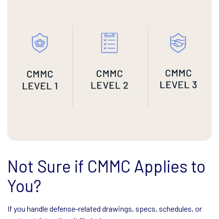
Not Sure if CMMC Applies to
You?
If you handle defense-related drawings, specs, schedules, or