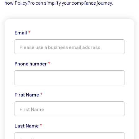
how PolicyPro can simplify your compliance journey.
Email
*
Phone number
*
First Name
*
Last Name
*