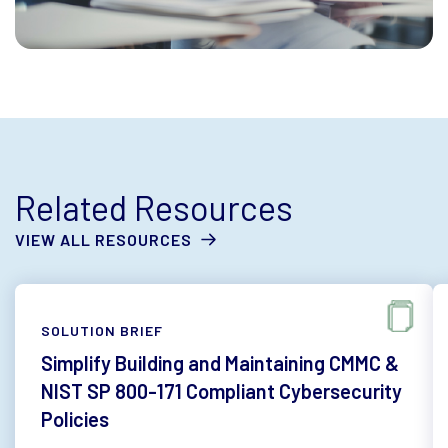
Related Resources
VIEW ALL RESOURCES
SOLUTION BRIEF
Simplify Building and Maintaining CMMC &
NIST SP 800-171 Compliant Cybersecurity
Policies