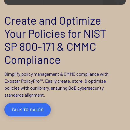
Create and Optimize
Your Policies for NIST
SP 800-171 & CMMC
Compliance
Simplify policy management & CMMC compliance with
Exostar PolicyPro™. Easily create, store, & optimize
policies with our library, ensuring DoD cybersecurity
standards alignment.
TALK TO SALES