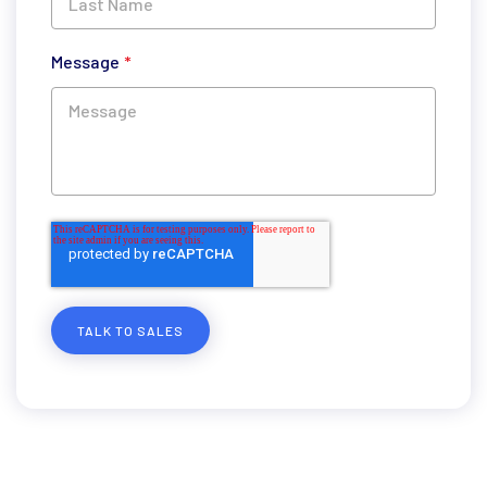
Message
*
TALK TO SALES