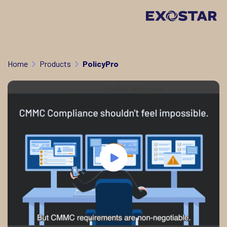
Home
Products
PolicyPro