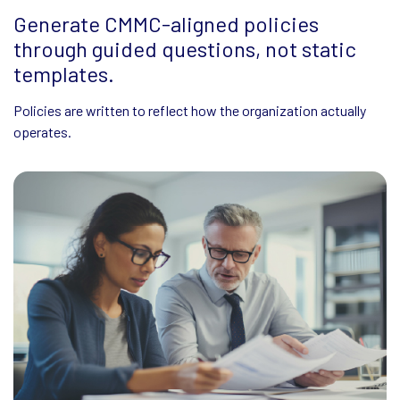
Generate CMMC-aligned policies
Use existing policies or
Easily revisit and regenerate policies as
through guided questions, not static
CMMC expectations change.
documents as context for
templates.
Keep documentation current without manual rewrites.
generating improved
Policies are written to reflect how the organization actually
policies.
operates.
Refine and regenerate policy language as environments evolve.