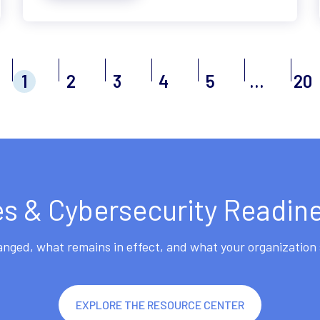
1
2
3
4
5
…
20
 & Cybersecurity Readin
ged, what remains in effect, and what your organization 
EXPLORE THE RESOURCE CENTER