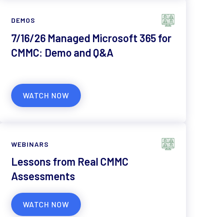
DEMOS
7/16/26 Managed Microsoft 365 for
CMMC: Demo and Q&A
WATCH NOW
WEBINARS
Lessons from Real CMMC
Assessments
WATCH NOW