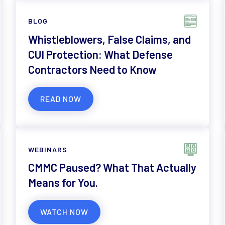
BLOG
Whistleblowers, False Claims, and
CUI Protection: What Defense
Contractors Need to Know
READ NOW
WEBINARS
CMMC Paused? What That Actually
Means for You.
WATCH NOW