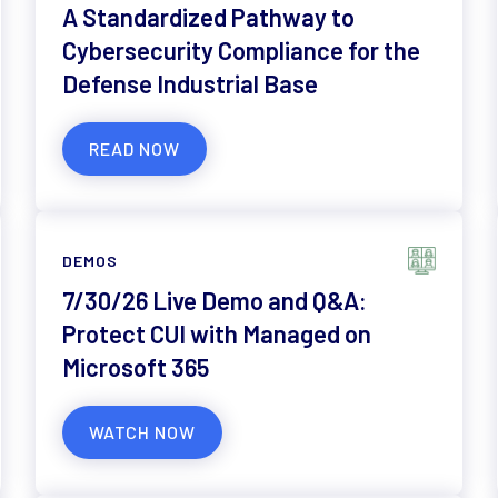
A Standardized Pathway to
Cybersecurity Compliance for the
Defense Industrial Base
READ NOW
DEMOS
7/30/26 Live Demo and Q&A:
Protect CUI with Managed on
Microsoft 365
WATCH NOW