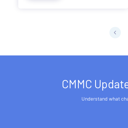
CMMC Updates
Understand what chan