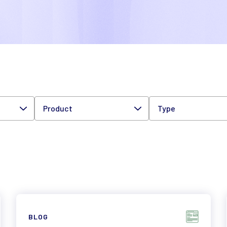
Product
Type
BLOG