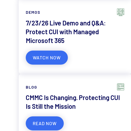
DEMOS
7/23/26 Live Demo and Q&A:
Protect CUI with Managed
Microsoft 365
WATCH NOW
BLOG
CMMC Is Changing. Protecting CUI
Is Still the Mission
READ NOW