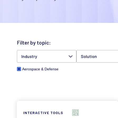
Filter by topic:
Industry
Solution
Aerospace & Defense
INTERACTIVE TOOLS