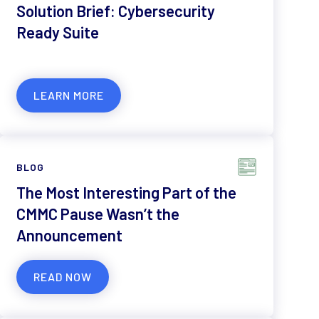
Solution Brief: Cybersecurity
Ready Suite
LEARN MORE
BLOG
The Most Interesting Part of the
CMMC Pause Wasn’t the
Announcement
READ NOW