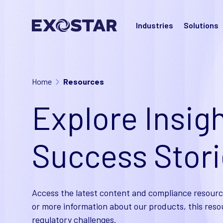
Industries
Solutions
Home
Resources
Explore Insigh
Success Stor
Access the latest content and compliance resourc
or more information about our products, this reso
regulatory challenges.