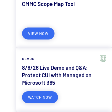
CMMC Scope Map Tool
VIEW NOW
DEMOS
8/6/26 Live Demo and Q&A:
Protect CUI with Managed on
Microsoft 365
WATCH NOW