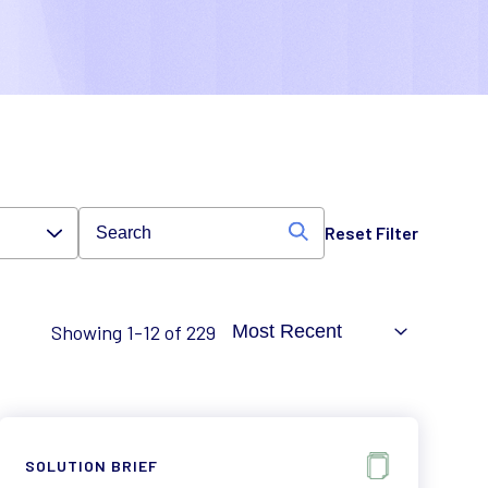
Reset Filter
Showing 1-12 of 229
SOLUTION BRIEF