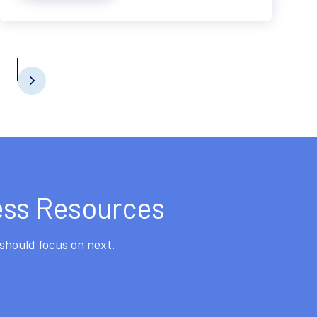
ess Resources
should focus on next.