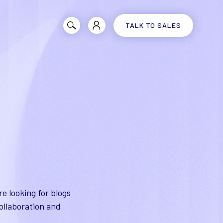
TALK TO SALES
e looking for blogs
ollaboration and