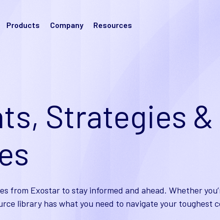
Products
Company
Resources
ts, Strategies &
ies
es from Exostar to stay informed and ahead. Whether you’r
urce library has what you need to navigate your toughest c