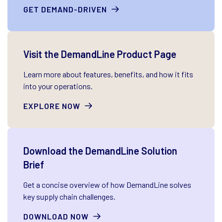
GET DEMAND-DRIVEN
Visit the DemandLine Product Page
Learn more about features, benefits, and how it fits
into your operations.
EXPLORE NOW
Download the DemandLine Solution
Brief
Get a concise overview of how DemandLine solves
key supply chain challenges.
DOWNLOAD NOW