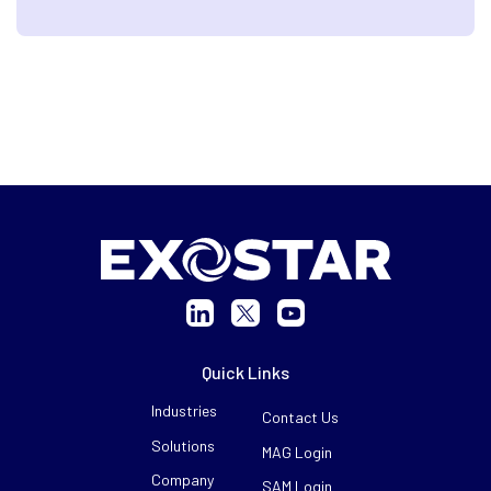
Quick Links
Industries
Contact Us
Solutions
MAG Login
Company
SAM Login