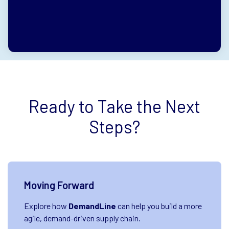
0%
0%
0%
0%
0%
Ready to Take the Next
Steps?
Moving Forward
Explore how
DemandLine
can help you build a more
agile, demand-driven supply chain.