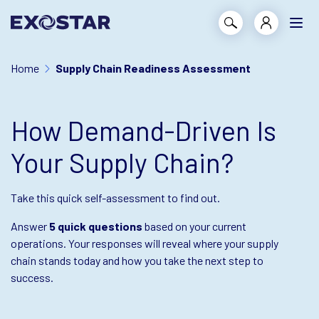
Home
Supply Chain Readiness Assessment
How Demand-Driven Is
Your Supply Chain?
Take this quick self-assessment to find out.
Answer
5 quick questions
based on your current
operations. Your responses will reveal where your supply
chain stands today and how you take the next step to
success.