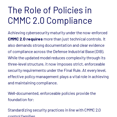
The Role of Policies in
CMMC 2.0 Compliance
Achieving cybersecurity maturity under the now-enforced
CMMC 2.0 requires
more than just technical controls. It
also demands strong documentation and clear evidence
of compliance across the Defense Industrial Base (DIB).
While the updated model reduces complexity through its
three-level structure, it now imposes strict, enforceable
security requirements under the Final Rule. At every level,
effective policy management plays a vital role in achieving
and maintaining compliance.
Well-documented, enforceable policies provide the
foundation for:
Standardizing security practices in line with CMMC 2.0
control families