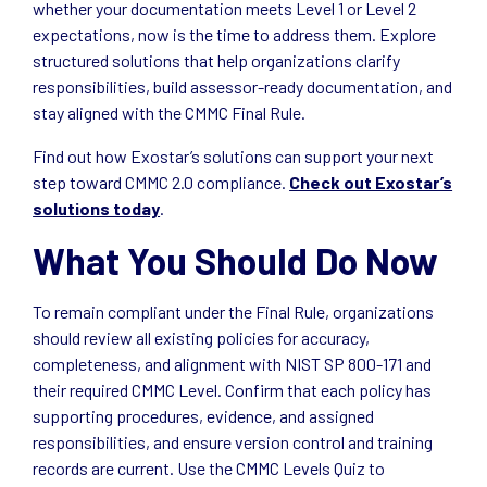
whether your documentation meets Level 1 or Level 2
expectations, now is the time to address them. Explore
structured solutions that help organizations clarify
responsibilities, build assessor-ready documentation, and
stay aligned with the CMMC Final Rule.
Find out how Exostar’s solutions can support your next
step toward CMMC 2.0 compliance.
Check out Exostar’s
solutions today
.
What You Should Do Now
To remain compliant under the Final Rule, organizations
should review all existing policies for accuracy,
completeness, and alignment with NIST SP 800-171 and
their required CMMC Level. Confirm that each policy has
supporting procedures, evidence, and assigned
responsibilities, and ensure version control and training
records are current. Use the CMMC Levels Quiz to