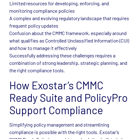
Limited resources for developing, enforcing, and
monitoring compliance policies
A complex and evolving regulatory landscape that requires
frequent policy updates
Confusion about the CMMC framework, especially around
what qualifies as Controlled Unclassified Information (CUI)
and how to manage it effectively
Successfully addressing these challenges requires a
combination of strong leadership, strategic planning, and
the right compliance tools.
How Exostar’s CMMC
Ready Suite and PolicyPro
Support Compliance
Simplifying policy management and streamlining
compliance is possible with the right tools. Exostar’s