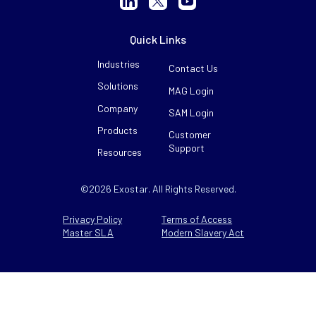
Quick Links
Industries
Contact Us
Solutions
MAG Login
Company
SAM Login
Products
Customer
Support
Resources
©2026 Exostar. All Rights Reserved.
Privacy Policy
Terms of Access
Master SLA
Modern Slavery Act