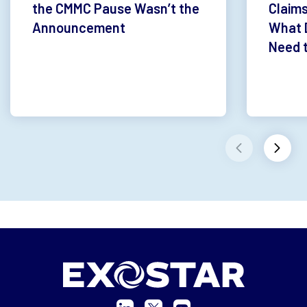
the CMMC Pause Wasn’t the
Claims
Announcement
What 
Need 