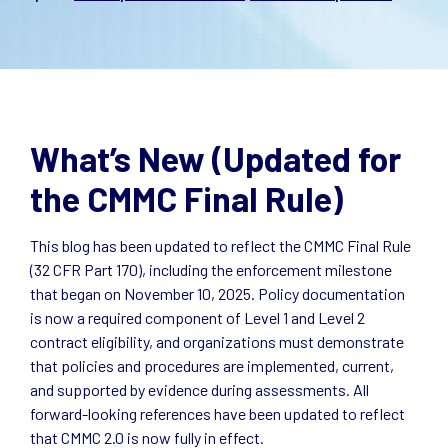
What’s New (Updated for
the CMMC Final Rule)
This blog has been updated to reflect the CMMC Final Rule
(32 CFR Part 170), including the enforcement milestone
that began on November 10, 2025. Policy documentation
is now a required component of Level 1 and Level 2
contract eligibility, and organizations must demonstrate
that policies and procedures are implemented, current,
and supported by evidence during assessments. All
forward-looking references have been updated to reflect
that CMMC 2.0 is now fully in effect.