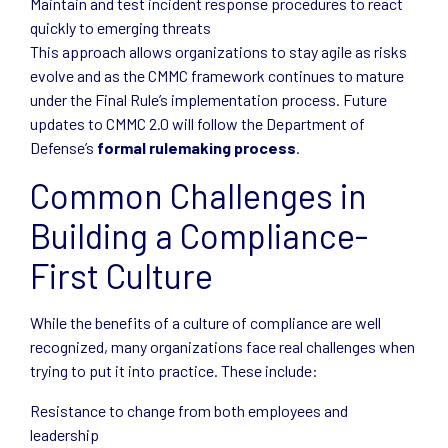
Maintain and test incident response procedures to react
quickly to emerging threats
This approach allows organizations to stay agile as risks
evolve and as the CMMC framework continues to mature
under the Final Rule’s implementation process. Future
updates to CMMC 2.0 will follow the Department of
Defense’s
formal rulemaking process
.
Common Challenges in
Building a Compliance-
First Culture
While the benefits of a culture of compliance are well
recognized, many organizations face real challenges when
trying to put it into practice. These include:
Resistance to change from both employees and
leadership