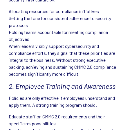
Allocating resources for compliance initiatives
Setting the tone for consistent adherence to security
protocols
Holding teams accountable for meeting compliance
objectives
When leaders visibly support cybersecurity and
compliance efforts, they signal that these priorities are
integral to the business. Without strong executive
backing, achieving and sustaining CMMC 2.0 compliance
becomes significantly more difficult.
2. Employee Training and Awareness
Policies are only effective if employees understand and
apply them. A strong training program should:
Educate staff on CMMC 2.0 requirements and their
specific responsibilities