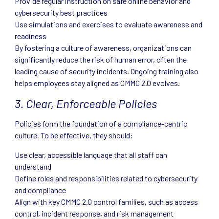
Provide regular instruction on safe online behavior and
cybersecurity best practices
Use simulations and exercises to evaluate awareness and
readiness
By fostering a culture of awareness, organizations can
significantly reduce the risk of human error, often the
leading cause of security incidents. Ongoing training also
helps employees stay aligned as CMMC 2.0 evolves.
3. Clear, Enforceable Policies
Policies form the foundation of a compliance-centric
culture. To be effective, they should:
Use clear, accessible language that all staff can
understand
Define roles and responsibilities related to cybersecurity
and compliance
Align with key CMMC 2.0 control families, such as access
control, incident response, and risk management