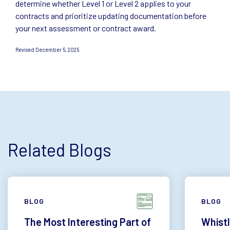
determine whether Level 1 or Level 2 applies to your
contracts and prioritize updating documentation before
your next assessment or contract award.
Revised December 5, 2025
Related Blogs
BLOG
BLOG
The Most Interesting Part of
Whistl