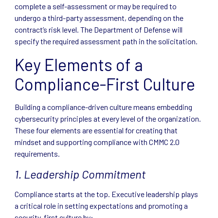
complete a self-assessment or may be required to
undergo a third-party assessment, depending on the
contract’s risk level. The Department of Defense will
specify the required assessment path in the solicitation.
Key Elements of a
Compliance-First Culture
Building a compliance-driven culture means embedding
cybersecurity principles at every level of the organization.
These four elements are essential for creating that
mindset and supporting compliance with CMMC 2.0
requirements.
1. Leadership Commitment
Compliance starts at the top. Executive leadership plays
a critical role in setting expectations and promoting a
security-first culture by: