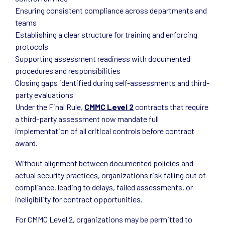
Ensuring consistent compliance across departments and
teams
Establishing a clear structure for training and enforcing
protocols
Supporting assessment readiness with documented
procedures and responsibilities
Closing gaps identified during self-assessments and third-
party evaluations
Under the Final Rule,
CMMC Level 2
contracts that require
a third-party assessment now mandate full
implementation of all critical controls before contract
award.
Without alignment between documented policies and
actual security practices, organizations risk falling out of
compliance, leading to delays, failed assessments, or
ineligibility for contract opportunities.
For CMMC Level 2, organizations may be permitted to