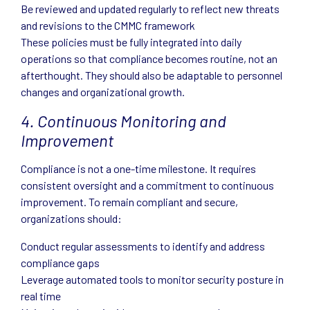
Be reviewed and updated regularly to reflect new threats
and revisions to the CMMC framework
These policies must be fully integrated into daily
operations so that compliance becomes routine, not an
afterthought. They should also be adaptable to personnel
changes and organizational growth.
4. Continuous Monitoring and
Improvement
Compliance is not a one-time milestone. It requires
consistent oversight and a commitment to continuous
improvement. To remain compliant and secure,
organizations should:
Conduct regular assessments to identify and address
compliance gaps
Leverage automated tools to monitor security posture in
real time