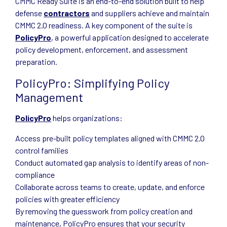
CMMC Ready Suite is an end-to-end solution built to help
defense
contractors
and suppliers achieve and maintain
CMMC 2.0 readiness. A key component of the suite is
PolicyPro
, a powerful application designed to accelerate
policy development, enforcement, and assessment
preparation.
PolicyPro: Simplifying Policy
Management
PolicyPro
helps organizations:
Access pre-built policy templates aligned with CMMC 2.0
control families
Conduct automated gap analysis to identify areas of non-
compliance
Collaborate across teams to create, update, and enforce
policies with greater efficiency
By removing the guesswork from policy creation and
maintenance, PolicyPro ensures that your security