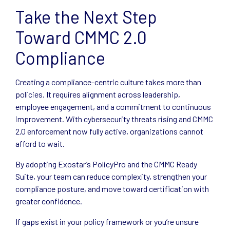
Take the Next Step
Toward CMMC 2.0
Compliance
Creating a compliance-centric culture takes more than
policies. It requires alignment across leadership,
employee engagement, and a commitment to continuous
improvement. With cybersecurity threats rising and CMMC
2.0 enforcement now fully active, organizations cannot
afford to wait.
By adopting Exostar’s PolicyPro and the CMMC Ready
Suite, your team can reduce complexity, strengthen your
compliance posture, and move toward certification with
greater confidence.
If gaps exist in your policy framework or you’re unsure