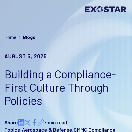
Home
Blogs
AUGUST 5, 2025
Building a Compliance-
First Culture Through
Policies
Share
7 min read
Topics:
Aerospace & Defense
CMMC Compliance