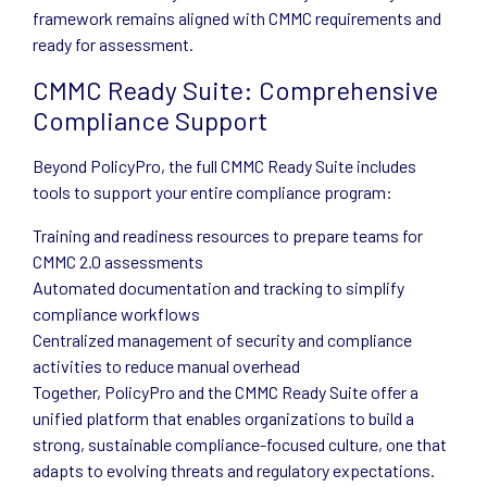
framework remains aligned with CMMC requirements and
ready for assessment.
CMMC Ready Suite: Comprehensive
Compliance Support
Beyond PolicyPro, the full CMMC Ready Suite includes
tools to support your entire compliance program:
Training and readiness resources to prepare teams for
CMMC 2.0 assessments
Automated documentation and tracking to simplify
compliance workflows
Centralized management of security and compliance
activities to reduce manual overhead
Together, PolicyPro and the CMMC Ready Suite offer a
unified platform that enables organizations to build a
strong, sustainable compliance-focused culture, one that
adapts to evolving threats and regulatory expectations.