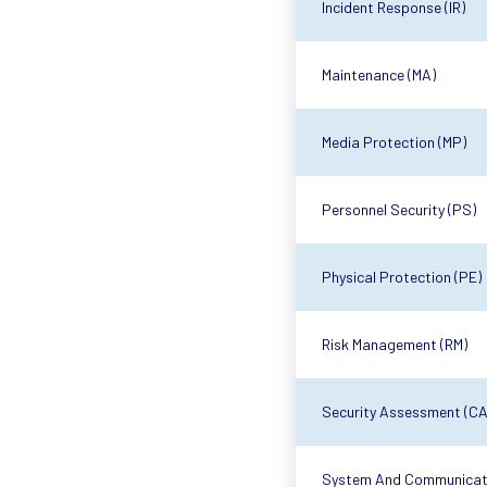
Incident Response (IR)
Maintenance (MA)
Media Protection (MP)
Personnel Security (PS)
Physical Protection (PE)
Risk Management (RM)
Security Assessment (CA
System And Communicati