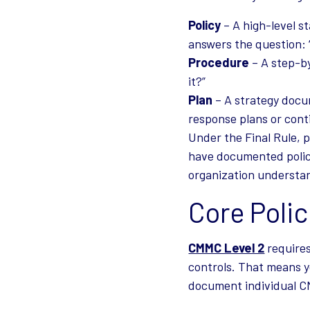
Policy
– A high-level st
answers the question:
Procedure
– A step-by
it?”
Plan
– A strategy docu
response plans or cont
Under the Final Rule, p
have documented polici
organization understan
Core Poli
CMMC Level 2
requires
controls. That means y
document individual CM