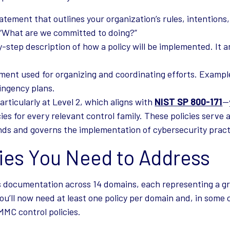
atement that outlines your organization’s rules, intentions
 “What are we committed to doing?”
-step description of how a policy will be implemented. It
ment used for organizing and coordinating efforts. Exampl
ingency plans.
articularly at Level 2, which aligns with
NIST SP 800-171
—
es for every relevant control family. These policies serve 
ds and governs the implementation of cybersecurity pract
cies You Need to Address
 documentation across 14 domains, each representing a g
ou’ll now need at least one policy per domain and, in some 
MC control policies.