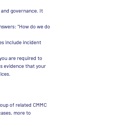
, and governance. It
 answers: “How do we do
es include incident
you are required to
as evidence that your
ices.
roup of related CMMC
cases, more to