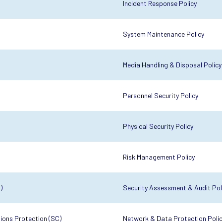
Incident Response Policy
System Maintenance Policy
Media Handling & Disposal Policy
Personnel Security Policy
Physical Security Policy
Risk Management Policy
)
Security Assessment & Audit Pol
ons Protection (SC)
Network & Data Protection Poli