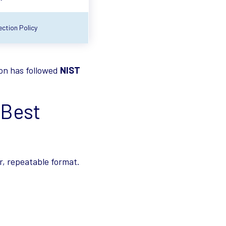
ction Policy
ion has followed
NIST
 Best
r, repeatable format.