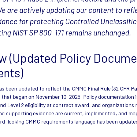
e are actively updating our content to refle
dance for protecting Controlled Unclassifi
rting NIST SP 800-171 remains unchanged.
w (Updated Policy Docume
nts)
s been updated to reflect the CMMC Final Rule (32 CFR Pa
 that began on November 10, 2025. Policy documentation i
nd Level 2 eligibility at contract award, and organization
 and supporting evidence are current, implemented, and m
ward-looking CMMC requirements language has been updated 