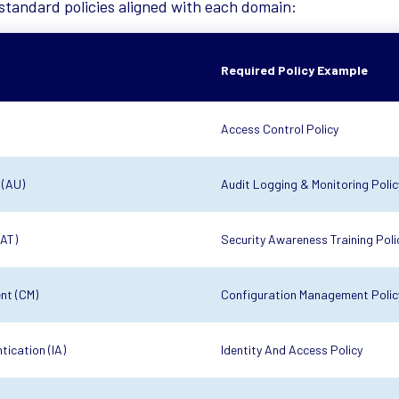
standard policies aligned with each domain:
Required Policy Example
Access Control Policy
 (AU)
Audit Logging & Monitoring Polic
(AT)
Security Awareness Training Poli
nt (CM)
Configuration Management Polic
tication (IA)
Identity And Access Policy