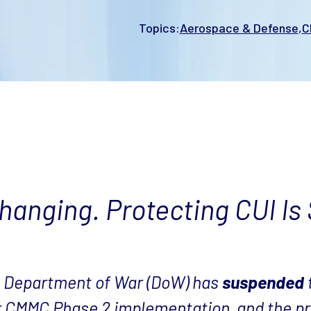
Topics:
Aerospace & Defense
C
anging. Protecting CUI Is S
he Department of War (DoW) has
suspended
r CMMC Phase 2 implementation, and the pr