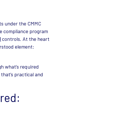
nts under the CMMC
the compliance program
1
controls. At the heart
rstood element:
gh what’s required
that’s practical and
red: