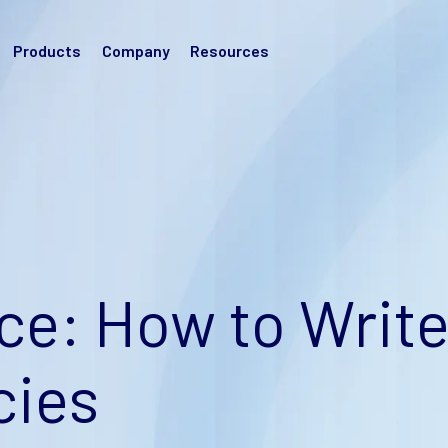
Products
Company
Resources
e: How to Writ
cies