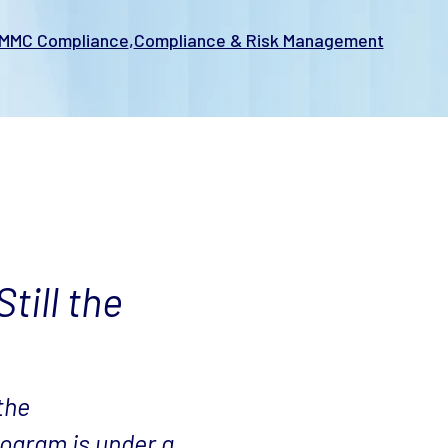
MMC Compliance
Compliance & Risk Management
till the
the
ogram is under a