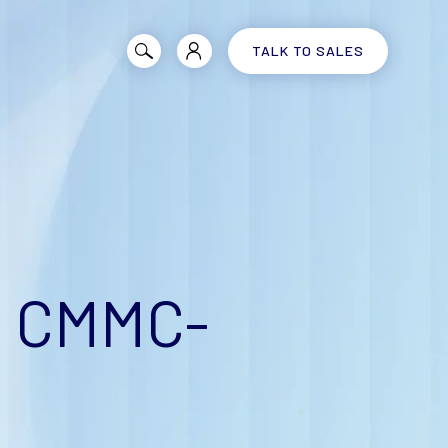
TALK TO SALES
e CMMC-