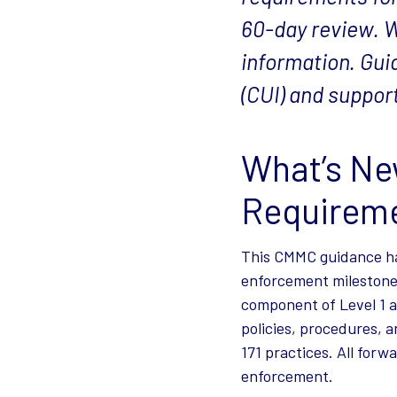
60-day review. W
information. Gui
(CUI) and suppo
What’s Ne
Requireme
This CMMC guidance ha
enforcement milestone
component of Level 1 a
policies, procedures,
171 practices. All for
enforcement.