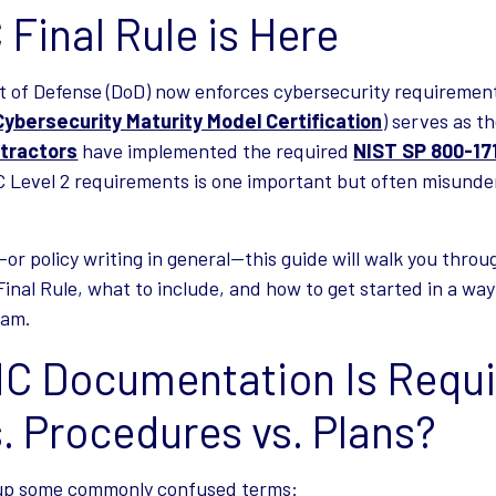
Final Rule is Here
t of Defense (DoD) now enforces cybersecurity requireme
Cybersecurity Maturity Model Certification
) serves as 
tractors
have implemented the required
NIST SP 800-17
 Level 2 requirements is one important but often misunde
or policy writing in general—this guide will walk you throu
nal Rule, what to include, and how to get started in a way 
eam.
 Documentation Is Requi
s. Procedures vs. Plans?
g up some commonly confused terms: