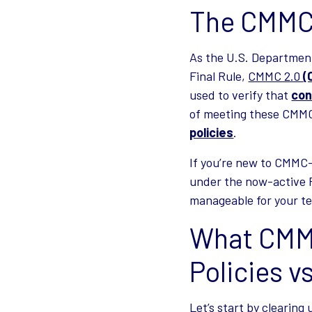
The CMMC 
As the U.S. Departmen
Final Rule,
CMMC 2.0
(
used to verify that
con
of meeting these CMMC
policies
.
If you’re new to CMMC—
under the now-active Fi
manageable for your t
What CMMC
Policies v
Let’s start by clearin