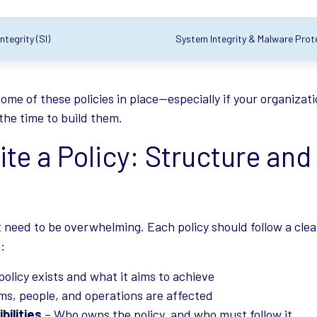
tegrity (SI)
System Integrity & Malware Prote
ome of these policies in place—especially if your organizat
s the time to build them.
te a Policy: Structure and
t need to be overwhelming. Each policy should follow a clea
:
policy exists and what it aims to achieve
s, people, and operations are affected
bilities
– Who owns the policy, and who must follow it