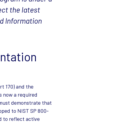
ct the latest
ed Information
ntation
rt 170) and the
s now a required
s must demonstrate that
apped to NIST SP 800-
to reflect active