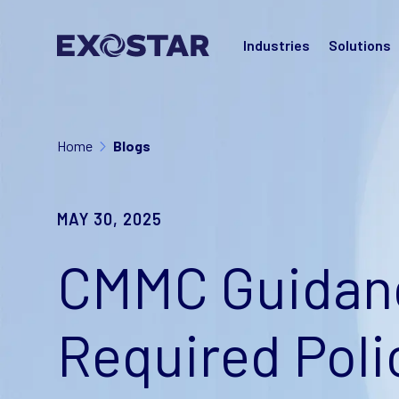
Industries
Solutions
Home
Blogs
MAY 30, 2025
CMMC Guidanc
Required Poli