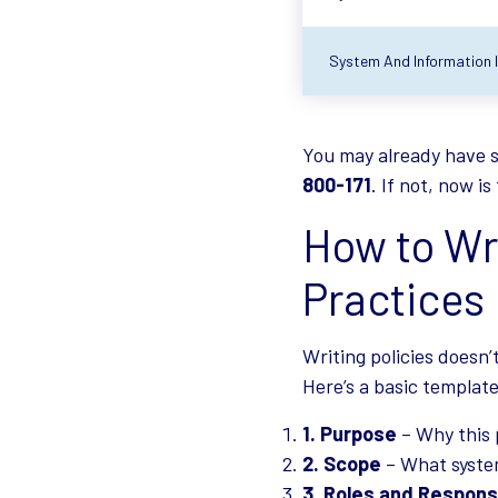
System And Information In
You may already have s
800-171
. If not, now i
How to Wri
Practices
Writing policies doesn’
Here’s a basic template
Purpose
– Why this 
Scope
– What system
Roles and Responsi