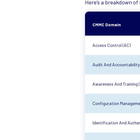
Here’s a breakdown of 
CMMC Domain
Access Control (AC)
Audit And Accountability
Awareness And Training 
Configuration Manageme
Identification And Authen