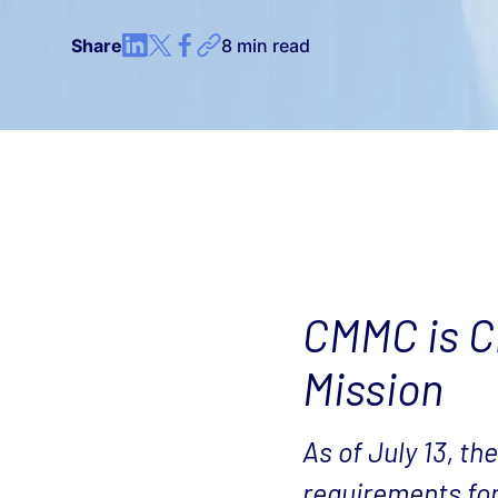
Share
8 min read
CMMC is Ch
Mission
As of July 13, t
requirements fo