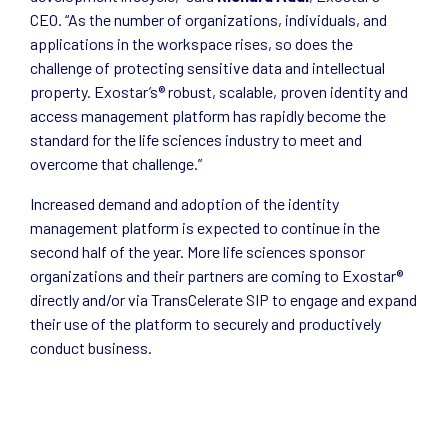
CEO. “As the number of organizations, individuals, and
applications in the workspace rises, so does the
challenge of protecting sensitive data and intellectual
property. Exostar’s® robust, scalable, proven identity and
access management platform has rapidly become the
standard for the life sciences industry to meet and
overcome that challenge.”
Increased demand and adoption of the identity
management platform is expected to continue in the
second half of the year. More life sciences sponsor
organizations and their partners are coming to Exostar®
directly and/or via TransCelerate SIP to engage and expand
their use of the platform to securely and productively
conduct business.