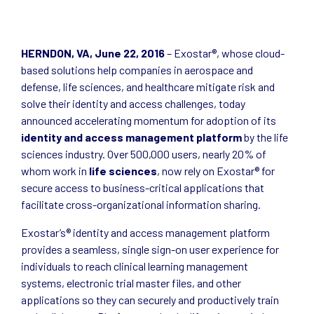
HERNDON, VA, June 22, 2016
– Exostar®, whose cloud-
based solutions help companies in aerospace and
defense, life sciences, and healthcare mitigate risk and
solve their identity and access challenges, today
announced accelerating momentum for adoption of its
identity and access management platform
by the life
sciences industry. Over 500,000 users, nearly 20% of
whom work in
life sciences
, now rely on Exostar® for
secure access to business-critical applications that
facilitate cross-organizational information sharing.
Exostar’s® identity and access management platform
provides a seamless, single sign-on user experience for
individuals to reach clinical learning management
systems, electronic trial master files, and other
applications so they can securely and productively train