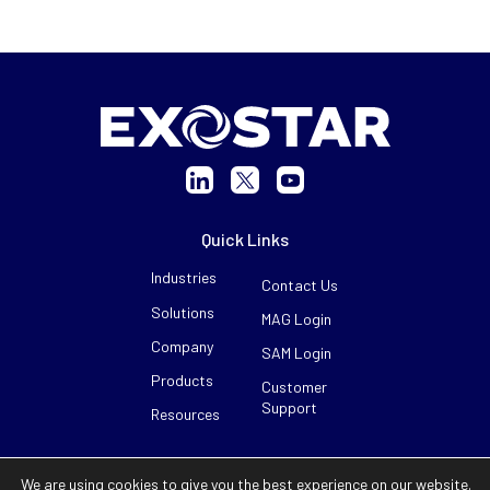
Quick Links
Industries
Contact Us
Solutions
MAG Login
Company
SAM Login
Products
Customer
Support
Resources
©2026 Exostar. All Rights Reserved.
We are using cookies to give you the best experience on our website.