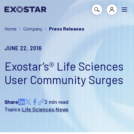
Home
Company
Press Releases
JUNE 22, 2016
Exostar’s® Life Sciences
User Community Surges
Share
2 min read
Topics:
Life Sciences
News