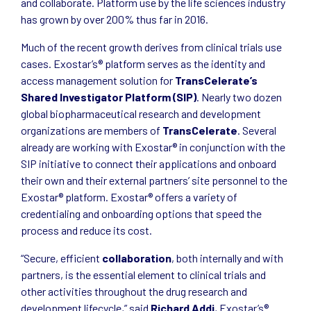
and collaborate. Platform use by the life sciences industry
has grown by over 200% thus far in 2016.
Much of the recent growth derives from clinical trials use
cases. Exostar’s® platform serves as the identity and
access management solution for
TransCelerate’s
Shared Investigator Platform (SIP)
. Nearly two dozen
global biopharmaceutical research and development
organizations are members of
TransCelerate
. Several
already are working with Exostar® in conjunction with the
SIP initiative to connect their applications and onboard
their own and their external partners’ site personnel to the
Exostar® platform. Exostar® offers a variety of
credentialing and onboarding options that speed the
process and reduce its cost.
“Secure, efficient
collaboration
, both internally and with
partners, is the essential element to clinical trials and
other activities throughout the drug research and
development lifecycle,” said
Richard Addi
, Exostar’s®