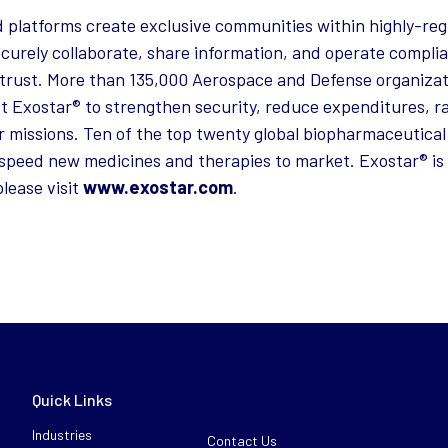
 platforms create exclusive communities within highly-reg
curely collaborate, share information, and operate complia
trust. More than 135,000 Aerospace and Defense organizat
st Exostar® to strengthen security, reduce expenditures, ra
r missions. Ten of the top twenty global biopharmaceutical
speed new medicines and therapies to market. Exostar® is 
lease visit
www.exostar.com
.
Quick Links
Industries
Contact Us