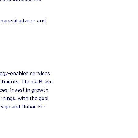
inancial advisor and
logy-enabled services
ommitments, Thoma Bravo
es, invest in growth
rnings, with the goal
icago and Dubai. For