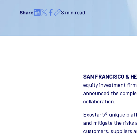
Share
3 min read
SAN FRANCISCO & HER
equity investment firm
announced the completi
collaboration.
Exostar’s® unique pla
and mitigate the risks 
customers, suppliers a