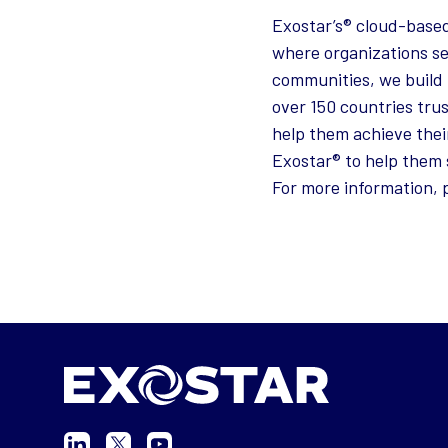
Exostar’s® cloud-based
where organizations se
communities, we build 
over 150 countries tru
help them achieve thei
Exostar® to help them 
For more information, p