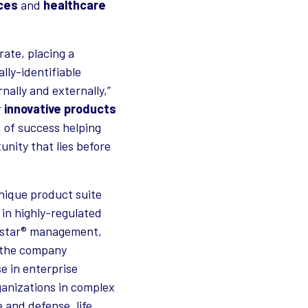
nces
and
healthcare
rate, placing a
lly-identifiable
nally and externally,”
r
innovative products
d of success helping
unity that lies before
unique product suite
 in highly-regulated
Exostar® management,
p the company
se in enterprise
ganizations in complex
 and defense, life