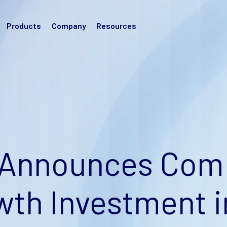
Products
Company
Resources
Announces Comp
wth Investment i