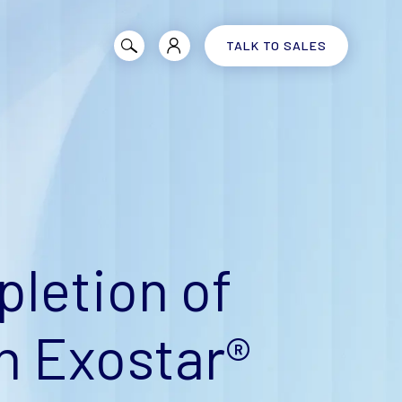
TALK TO SALES
letion of
n Exostar®