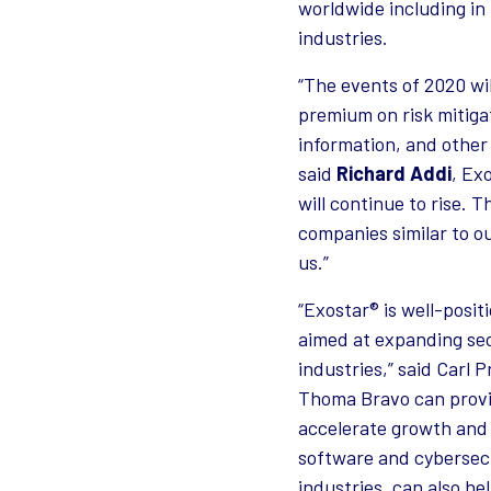
worldwide including in
industries.
“The events of 2020 wil
premium on risk mitigat
information, and other 
said
Richard Addi
, Ex
will continue to rise.
companies similar to ou
us.”
“Exostar® is well-posi
aimed at expanding sec
industries,” said Carl
Thoma Bravo can provi
accelerate growth and f
software and cybersecu
industries, can also h