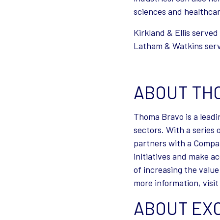
sciences and healthcar
Kirkland & Ellis serve
Latham & Watkins serve
ABOUT TH
Thoma Bravo is a leadi
sectors. With a series
partners with a Compa
initiatives and make a
of increasing the value
more information, visi
ABOUT EX