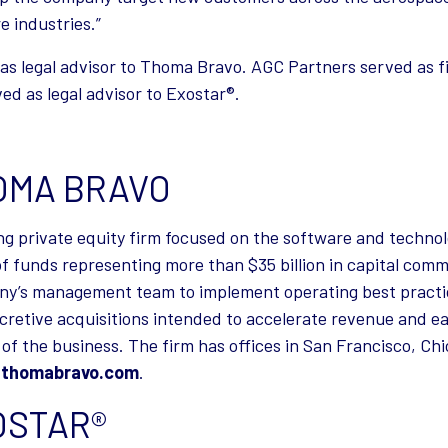
e industries.”
d as legal advisor to Thoma Bravo. AGC Partners served as f
d as legal advisor to Exostar®.
OMA BRAVO
ng private equity firm focused on the software and techno
 of funds representing more than $35 billion in capital c
ny’s management team to implement operating best practic
ccretive acquisitions intended to accelerate revenue and ea
 of the business. The firm has offices in San Francisco, Ch
t
thomabravo.com
.
OSTAR®