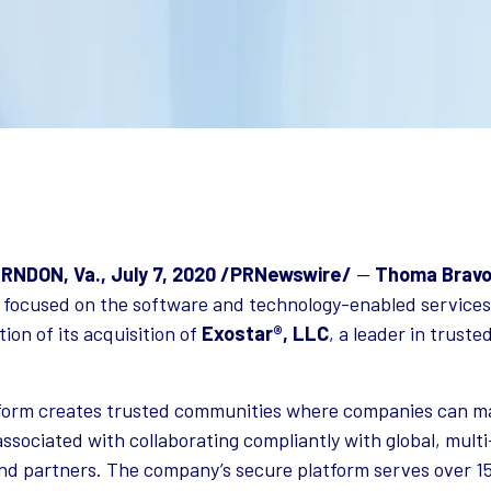
NDON, Va., July 7, 2020 /PRNewswire/
—
Thoma Brav
 focused on the software and technology-enabled services
on of its acquisition of
Exostar®, LLC
, a leader in trust
tform creates trusted communities where companies can m
associated with collaborating compliantly with global, multi
nd partners. The company’s secure platform serves over 1