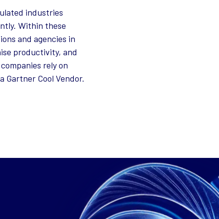
ulated industries
ntly. Within these
ions and agencies in
ise productivity, and
 companies rely on
a Gartner Cool Vendor.