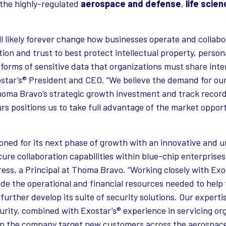
 the highly-regulated
aerospace and defense
,
life scie
l likely forever change how businesses operate and collabo
ion and trust to best protect intellectual property, persona
forms of sensitive data that organizations must share inter
ostar’s® President and CEO. “We believe the demand for ou
 Thoma Bravo’s strategic growth investment and track recor
rs positions us to take full advantage of the market opport
tioned for its next phase of growth with an innovative and 
ure collaboration capabilities within blue-chip enterprises
 Press, a Principal at Thoma Bravo. “Working closely with 
de the operational and financial resources needed to hel
urther develop its suite of security solutions. Our experti
rity, combined with Exostar’s® experience in servicing or
elp the company target new customers across the aerospace