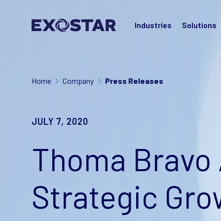
Industries
Solutions
Home
Company
Press Releases
JULY 7, 2020
Thoma Bravo 
Strategic Gro