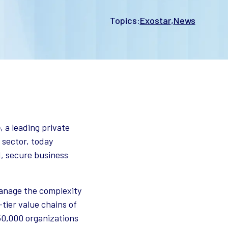
Topics:
Exostar
News
o
, a leading private
 sector, today
ed, secure business
anage the complexity
-tier value chains of
50,000 organizations