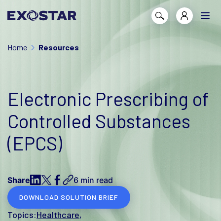
Home
Resources
Electronic Prescribing of
Controlled Substances
(EPCS)
Share
6 min read
DOWNLOAD SOLUTION BRIEF
Topics:
Healthcare