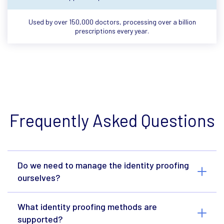
Used by over 150,000 doctors, processing over a billion
prescriptions every year.
Frequently Asked Questions
Do we need to manage the identity proofing
ourselves?
What identity proofing methods are
supported?