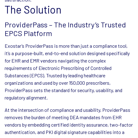
The Solution
ProviderPass – The Industry’s Trusted
EPCS Platform
Exostar’s ProviderPass is more than just a compliance tool,
it’s a purpose-built, end-to-end solution designed specifically
for EHR and EMR vendors navigating the complex
requirements of Electronic Prescribing of Controlled
Substances (EPCS). Trusted by leading healthcare
organizations and used by over 150,000 prescribers,
ProviderPass sets the standard for security, usability, and
regulatory alignment.
At the intersection of compliance and usability, ProviderPass
removes the burden of meeting DEA mandates from EHR
vendors by embedding certified identity assurance, two-factor
authentication, and PKI digital signature capabilities into a