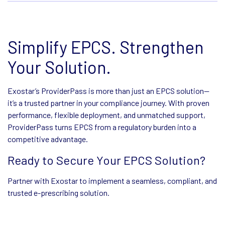
Simplify EPCS. Strengthen
Your Solution.
Exostar’s ProviderPass is more than just an EPCS solution—
it’s a trusted partner in your compliance journey. With proven
performance, flexible deployment, and unmatched support,
ProviderPass turns EPCS from a regulatory burden into a
competitive advantage.
Ready to Secure Your EPCS Solution?
Partner with Exostar to implement a seamless, compliant, and
trusted e-prescribing solution.