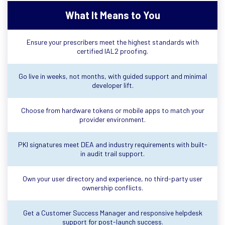
What It Means to You
Ensure your prescribers meet the highest standards with
certified IAL2 proofing.
Go live in weeks, not months, with guided support and minimal
developer lift.
Choose from hardware tokens or mobile apps to match your
provider environment.
PKI signatures meet DEA and industry requirements with built-
in audit trail support.
Own your user directory and experience, no third-party user
ownership conflicts.
Get a Customer Success Manager and responsive helpdesk
support for post-launch success.