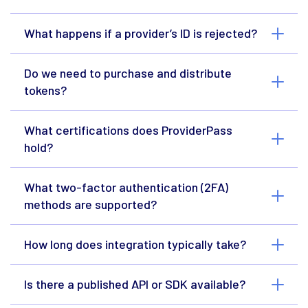
What happens if a provider’s ID is rejected?
Do we need to purchase and distribute
tokens?
What certifications does ProviderPass
hold?
What two-factor authentication (2FA)
methods are supported?
How long does integration typically take?
Is there a published API or SDK available?