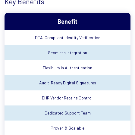
Key Benefits
Benefit
DEA-Compliant Identity Verification
Seamless Integration
Flexibility in Authentication
Audit-Ready Digital Signatures
EHR Vendor Retains Control
Dedicated Support Team
Proven & Scalable